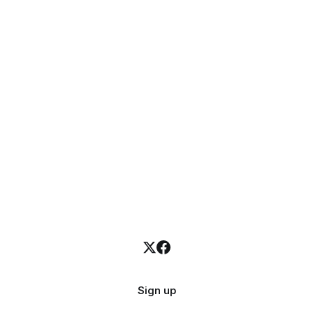
Sign up