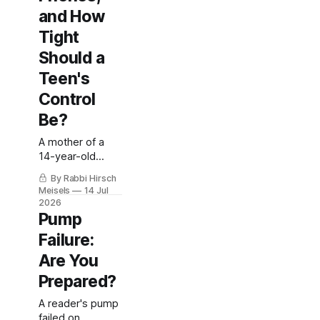
and How
Tight
Should a
Teen's
Control
Be?
A mother of a
14-year-old
asks: Tandem or
By Rabbi Hirsch
Omnipod 5?
Meisels
14 Jul
Does her
2026
daughter really
Pump
need a phone?
Failure:
And does tight
control matter
Are You
for a teen who's
Prepared?
already in range?
A reader's pump
failed on