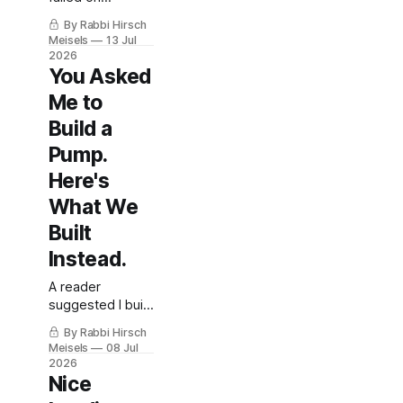
Shabbos
By Rabbi Hirsch
morning —
Meisels
13 Jul
here's what they
2026
did, and what it
You Asked
teaches about
Me to
being prepared.
With Rabbi
Build a
Meisels'
Pump.
thoughts on
Here's
halacha, going
back to
What We
injections, and
Built
loaner pumps.
Instead.
A reader
suggested I build
my own insulin
By Rabbi Hirsch
pump —
Meisels
08 Jul
Shabbos mode,
2026
a "trust me"
Nice
override, and