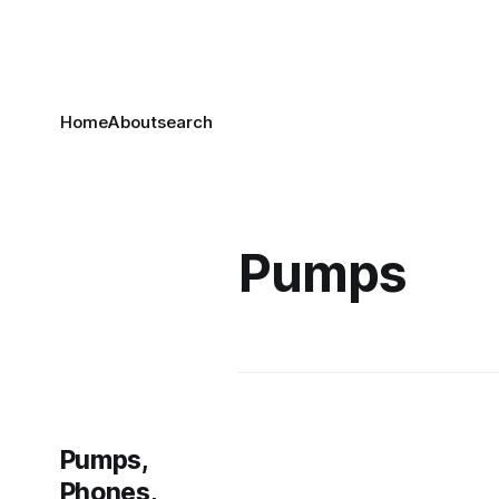
Home
About
search
Pumps
Pumps,
Phones,