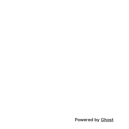
Powered by
Ghost