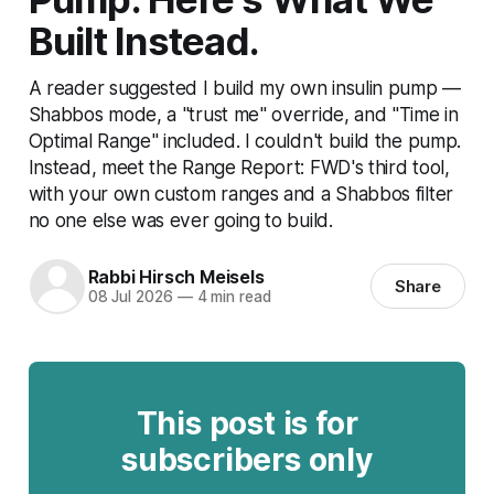
Built Instead.
A reader suggested I build my own insulin pump —
Shabbos mode, a "trust me" override, and "Time in
Optimal Range" included. I couldn't build the pump.
Instead, meet the Range Report: FWD's third tool,
with your own custom ranges and a Shabbos filter
no one else was ever going to build.
Rabbi Hirsch Meisels
Share
08 Jul 2026
—
4 min read
This post is for
subscribers only