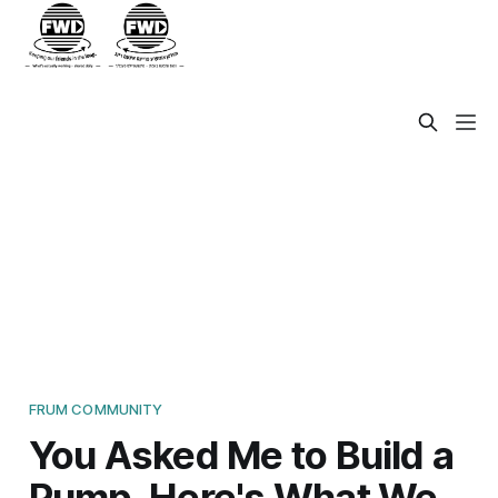
FRUM COMMUNITY
You Asked Me to Build a
Pump. Here's What We