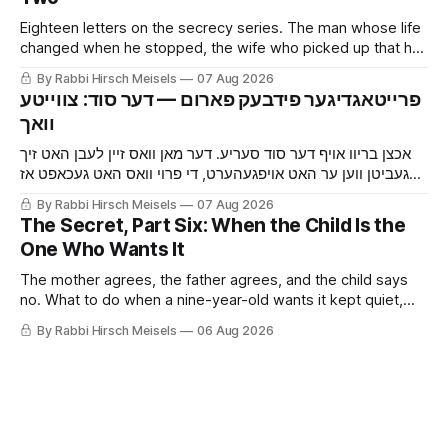
Eighteen letters on the secrecy series. The man whose life
changed when he stopped, the wife who picked up that he
was hiding something before he told her, the mouse and
By Rabbi Hirsch Meisels
07 Aug 2026
the cat, and the boy who said yes to a shidduch because of
‫פרייטאגדיגער פידבעק פארום — דער סוד: צווייטע
a seventh grade classroom.
אכצן בריוו אויף דער סוד סעריע. דער מאן וואס זיין לעבן האט זיך
געביטן ווען ער האט אויפגעהערט, די פרוי וואס האט געכאפט אז
ער באהאלט עפעס נאך איידער ער האט איר געזאגט, די מויז און די
By Rabbi Hirsch Meisels
07 Aug 2026
קאץ, און דער בחור וואס האט געזאגט יא צו א שידוך צוליב א זיבעטן
The Secret, Part Six: When the Child Is the
קלאס.
One Who Wants It
The mother agrees, the father agrees, and the child says
no. What to do when a nine-year-old wants it kept quiet,
what a Shabbaton gives that a doctor and a parent cannot,
By Rabbi Hirsch Meisels
06 Aug 2026
and three stories about help that arrived only because
somebody said it out loud.