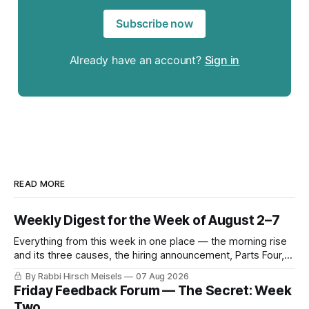
Subscribe now
Already have an account?
Sign in
READ MORE
Weekly Digest for the Week of August 2–7
Everything from this week in one place — the morning rise
and its three causes, the hiring announcement, Parts Four,
Five and Six of The Secret, and Friday’s letters.
By Rabbi Hirsch Meisels
07 Aug 2026
Friday Feedback Forum — The Secret: Week
Two