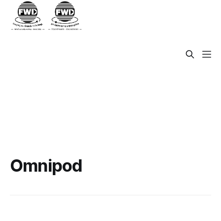
Omnipod