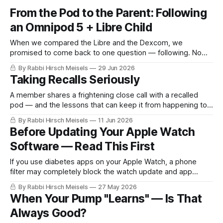
From the Pod to the Parent: Following
an Omnipod 5 + Libre Child
When we compared the Libre and the Dexcom, we
promised to come back to one question — following. Now
that the Libre can be followed on an Omnipod 5, here's the
By Rabbi Hirsch Meisels
29 Jun 2026
whole picture, kept simple: from the child's sensor to a
Taking Recalls Seriously
parent's wrist, even when neither one carries a smartphone.
A member shares a frightening close call with a recalled
pod — and the lessons that can keep it from happening to
you.
By Rabbi Hirsch Meisels
11 Jun 2026
Before Updating Your Apple Watch
Software — Read This First
If you use diabetes apps on your Apple Watch, a phone
filter may completely block the watch update and app
installation process without warning.
By Rabbi Hirsch Meisels
27 May 2026
When Your Pump "Learns" — Is That
Always Good?