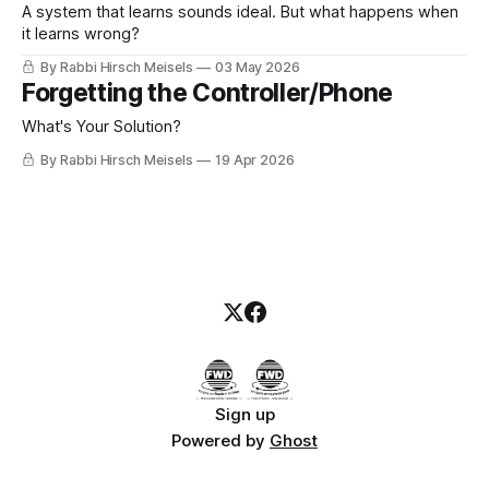
A system that learns sounds ideal. But what happens when
it learns wrong?
By Rabbi Hirsch Meisels
03 May 2026
Forgetting the Controller/Phone
What's Your Solution?
By Rabbi Hirsch Meisels
19 Apr 2026
Sign up
Powered by
Ghost