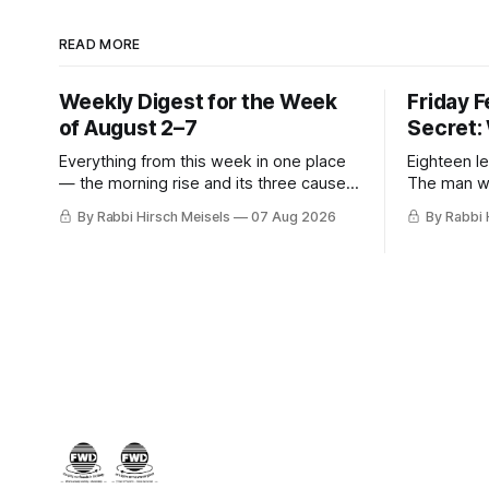
READ MORE
Weekly Digest for the Week
Friday 
of August 2–7
Secret:
Everything from this week in one place
Eighteen le
— the morning rise and its three causes,
The man w
the hiring announcement, Parts Four,
stopped, t
By Rabbi Hirsch Meisels
07 Aug 2026
By Rabbi 
Five and Six of The Secret, and Friday’s
was hiding
letters.
her, the m
who said y
a seventh 