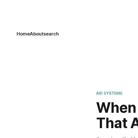
Home
About
search
AID SYSTEMS
When 
That 