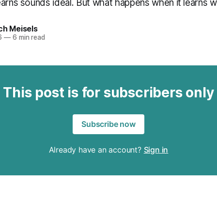
earns sounds ideal. But what happens when it learns 
ch Meisels
6
—
6 min read
This post is for subscribers only
Subscribe now
Already have an account?
Sign in