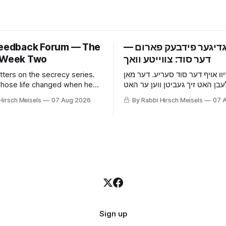
Feedback Forum — The
‫פרייטאגדיגער פידבעק 
 Week Two
tters on the secrecy series.
אכצן בריוו אויף דער סוד סעריע.
hose life changed when he
וואס זיין לעבן האט זיך געביטן ו
he wife who picked up that he
אויפגעהערט, די פרוי וואס האט 
Hirsch Meisels
07 Aug 2026
By Rabbi Hirsch Meisels
07 
 something before he told
ער באהאלט עפעס נאך איידער ע
ouse and the cat, and the boy
געזאגט, די מויז און די קאץ, און 
es to a shidduch because of
וואס האט געזאגט יא צו א שידוך 
grade classroom.
זיבעטן קלאס.
Sign up