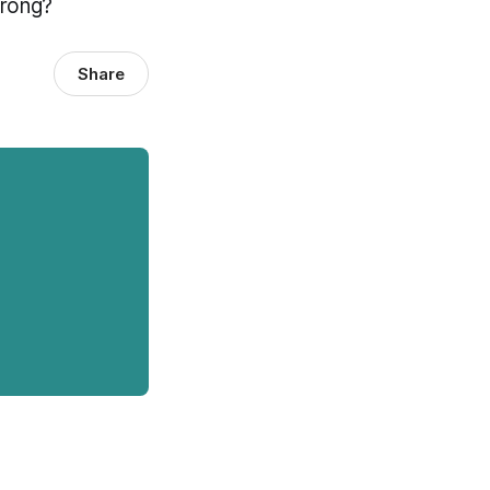
wrong?
Share