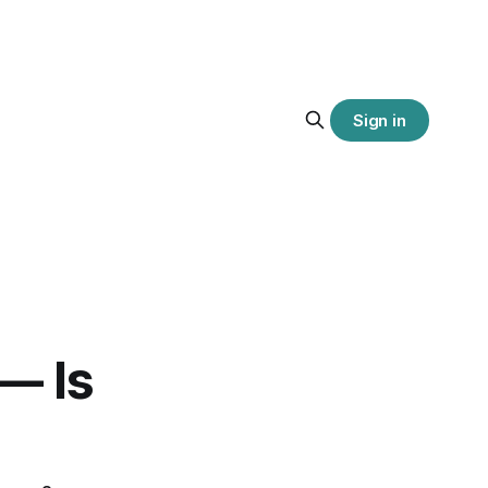
Sign in
— Is