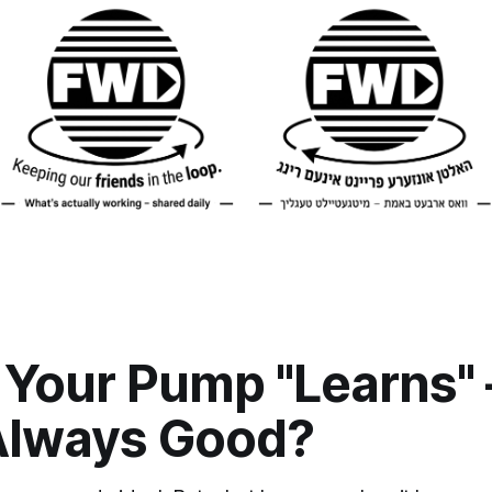
Your Pump "Learns" 
Always Good?