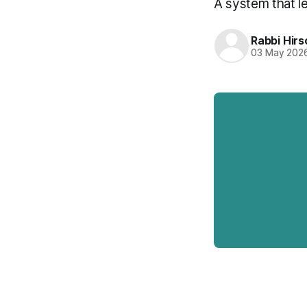
A system that l
Rabbi Hirs
03 May 202