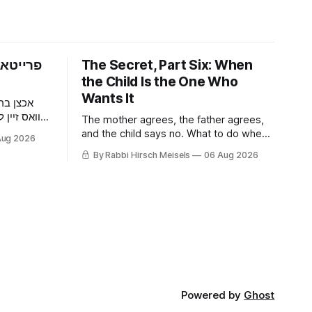
פארום —
The Secret, Part Six: When
the Child Is the One Who
Wants It
 דער מאן
וען ער האט
The mother agrees, the father agrees,
געכאפט אז
and the child says no. What to do when
Aug 2026
ר האט איר
a nine-year-old wants it kept quiet, what
By Rabbi Hirsch Meisels
06 Aug 2026
דער בחור
a Shabbaton gives that a doctor and a
צוליב א
parent cannot, and three stories about
help that arrived only because
somebody said it out loud.
Powered by
Ghost