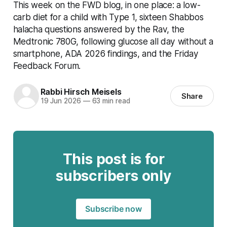
This week on the FWD blog, in one place: a low-
carb diet for a child with Type 1, sixteen Shabbos
halacha questions answered by the Rav, the
Medtronic 780G, following glucose all day without a
smartphone, ADA 2026 findings, and the Friday
Feedback Forum.
Rabbi Hirsch Meisels
Share
19 Jun 2026
—
63 min read
This post is for
subscribers only
Subscribe now