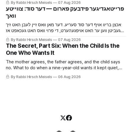
By Rabbi Hirsch Meisels
07 Aug 2026
the cat, and the boy who said yes to a shidduch because of
‫פרייטאגדיגער פידבעק פארום — דער סוד: צווייטע
a seventh grade classroom.
אכצן בריוו אויף דער סוד סעריע. דער מאן וואס זיין לעבן האט זיך
געביטן ווען ער האט אויפגעהערט, די פרוי וואס האט געכאפט אז
ער באהאלט עפעס נאך איידער ער האט איר געזאגט, די מויז און די
By Rabbi Hirsch Meisels
07 Aug 2026
קאץ, און דער בחור וואס האט געזאגט יא צו א שידוך צוליב א זיבעטן
The Secret, Part Six: When the Child Is the
קלאס.
One Who Wants It
The mother agrees, the father agrees, and the child says
no. What to do when a nine-year-old wants it kept quiet,
what a Shabbaton gives that a doctor and a parent cannot,
By Rabbi Hirsch Meisels
06 Aug 2026
and three stories about help that arrived only because
somebody said it out loud.