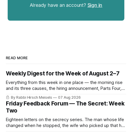
Already have an account?
Sign in
READ MORE
Weekly Digest for the Week of August 2–7
Everything from this week in one place — the morning rise
and its three causes, the hiring announcement, Parts Four,
Five and Six of The Secret, and Friday’s letters.
By Rabbi Hirsch Meisels
07 Aug 2026
Friday Feedback Forum — The Secret: Week
Two
Eighteen letters on the secrecy series. The man whose life
changed when he stopped, the wife who picked up that he
was hiding something before he told her, the mouse and