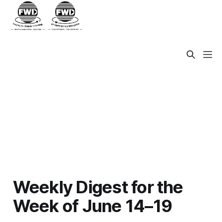
Weekly Digest for the
Week of June 14–19