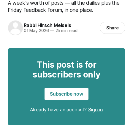
A week's worth of posts — all the dailies plus the
Friday Feedback Forum, in one place.
Rabbi Hirsch Meisels
Share
01 May 2026
—
25 min read
This post is for
subscribers only
Subscribe now
Already have an account?
Sign in