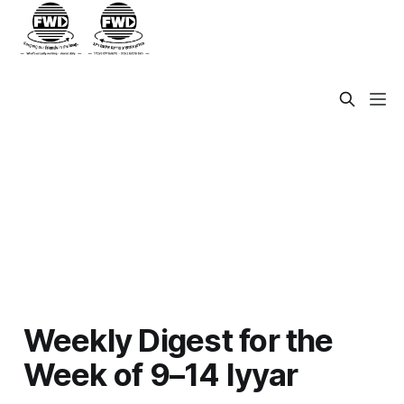
Weekly Digest for the
Week of 9–14 Iyyar