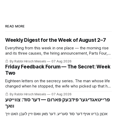
READ MORE
Weekly Digest for the Week of August 2–7
Everything from this week in one place — the morning rise
and its three causes, the hiring announcement, Parts Four,
Five and Six of The Secret, and Friday’s letters.
By Rabbi Hirsch Meisels
07 Aug 2026
Friday Feedback Forum — The Secret: Week
Two
Eighteen letters on the secrecy series. The man whose life
changed when he stopped, the wife who picked up that he
was hiding something before he told her, the mouse and
By Rabbi Hirsch Meisels
07 Aug 2026
the cat, and the boy who said yes to a shidduch because of
‫פרייטאגדיגער פידבעק פארום — דער סוד: צווייטע
a seventh grade classroom.
אכצן בריוו אויף דער סוד סעריע. דער מאן וואס זיין לעבן האט זיך