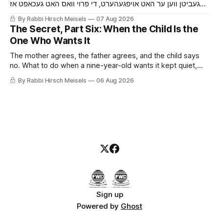
געביטן ווען ער האט אויפגעהערט, די פרוי וואס האט געכאפט אז
ער באהאלט עפעס נאך איידער ער האט איר געזאגט, די מויז און די
By Rabbi Hirsch Meisels
07 Aug 2026
קאץ, און דער בחור וואס האט געזאגט יא צו א שידוך צוליב א זיבעטן
The Secret, Part Six: When the Child Is the
קלאס.
One Who Wants It
The mother agrees, the father agrees, and the child says
no. What to do when a nine-year-old wants it kept quiet,
what a Shabbaton gives that a doctor and a parent cannot,
By Rabbi Hirsch Meisels
06 Aug 2026
and three stories about help that arrived only because
somebody said it out loud.
Sign up
Powered by
Ghost