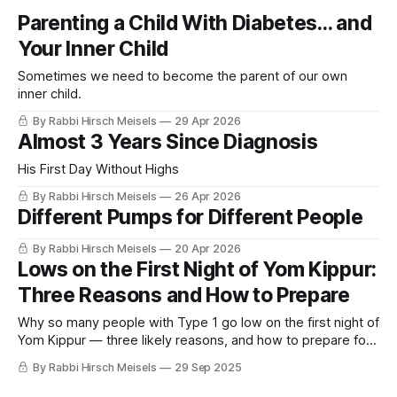
Parenting a Child With Diabetes… and
Your Inner Child
Sometimes we need to become the parent of our own
inner child.
By Rabbi Hirsch Meisels
29 Apr 2026
Almost 3 Years Since Diagnosis
His First Day Without Highs
By Rabbi Hirsch Meisels
26 Apr 2026
Different Pumps for Different People
By Rabbi Hirsch Meisels
20 Apr 2026
Lows on the First Night of Yom Kippur:
Three Reasons and How to Prepare
Why so many people with Type 1 go low on the first night of
Yom Kippur — three likely reasons, and how to prepare for
the fast more safely.
By Rabbi Hirsch Meisels
29 Sep 2025