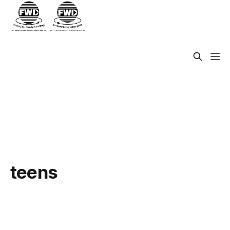
teens