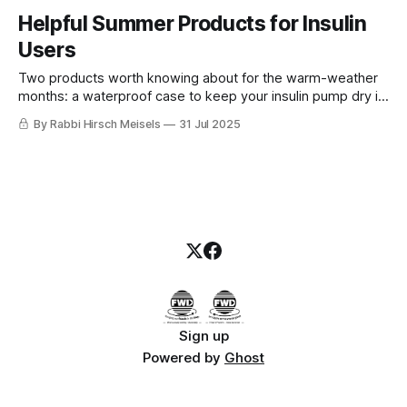
Helpful Summer Products for Insulin
Users
Two products worth knowing about for the warm-weather
months: a waterproof case to keep your insulin pump dry in
the water, and a cooling case to protect insulin from
By Rabbi Hirsch Meisels
31 Jul 2025
summer heat.
Sign up
Powered by
Ghost