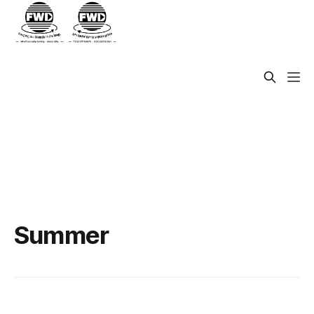
Summer