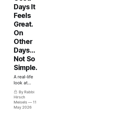
Days It
Feels
Great.
On
Other
Days…
Not So
Simple.
A real-life
look at
spouse
By Rabbi
involvement
Hirsch
in diabetes
Meisels
11
care.
May 2026