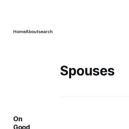
Home
About
search
Spouses
On
Good