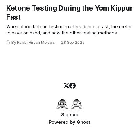
Ketone Testing During the Yom Kippur
Fast
When blood ketone testing matters during a fast, the meter
to have on hand, and how the other testing methods
compare.
By Rabbi Hirsch Meisels
28 Sep 2025
Sign up
Powered by
Ghost