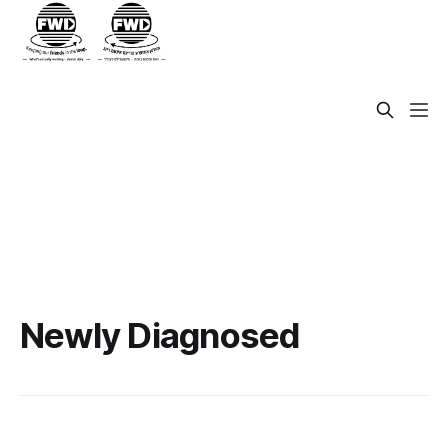
Newly Diagnosed