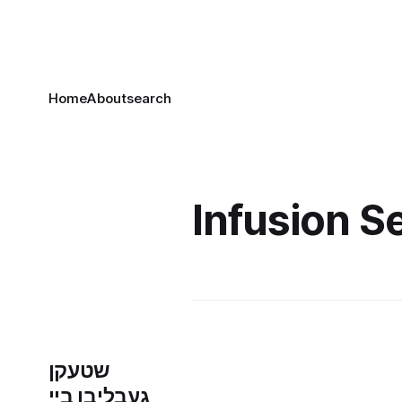
Home
About
search
Infusion S
שטעקן
געבליבן ביי