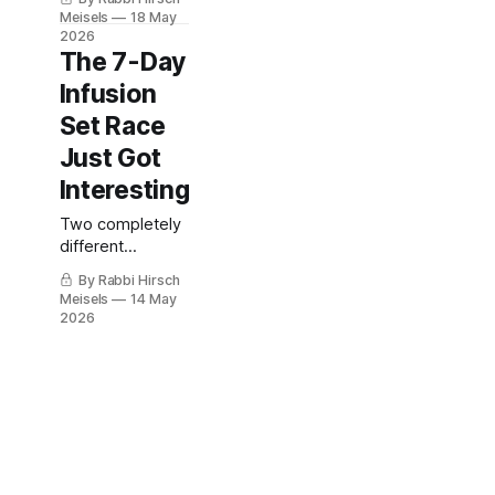
already failing?
Meisels
18 May
2026
The 7-Day
Infusion
Set Race
Just Got
Interesting
Two completely
different
approaches that
By Rabbi Hirsch
may change the
Meisels
14 May
future of pump
2026
therapy.