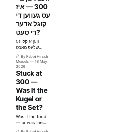
300 — איז
עס געווען די
קוגל אדער
די סעט?
ווען א קליינע
שלעפ מאכט
פראבלעמען שעות
By Rabbi Hirsch
שפעטער.
Meisels
18 May
2026
Stuck at
300 —
Was It the
Kugel or
the Set?
Was it the food
— or was the
infusion set
By Rabbi Hirsch