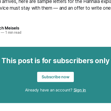
rrives, here are sample letters for the Hanhala expl
device must stay with them — and an offer to write one
ch Meisels
—
1 min read
This post is for subscribers only
Subscribe now
Already have an account?
Sign in