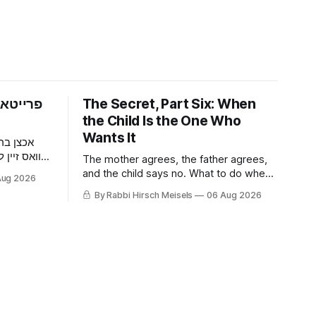
פארום —
The Secret, Part Six: When
the Child Is the One Who
Wants It
 דער מאן
וען ער האט
The mother agrees, the father agrees,
געכאפט אז
and the child says no. What to do when
Aug 2026
ר האט איר
a nine-year-old wants it kept quiet, what
By Rabbi Hirsch Meisels
06 Aug 2026
דער בחור
a Shabbaton gives that a doctor and a
צוליב א
parent cannot, and three stories about
help that arrived only because
somebody said it out loud.