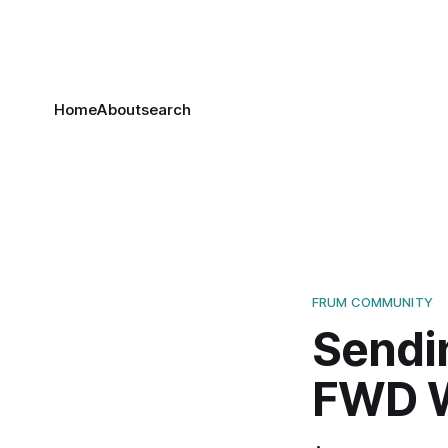
Home
About
search
FRUM COMMUNITY
Sendi
FWD Wr