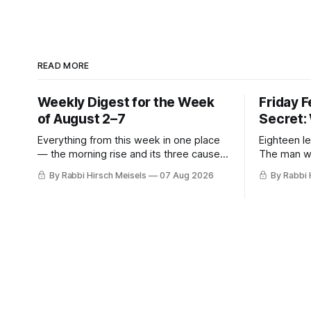
READ MORE
Weekly Digest for the Week
Friday 
of August 2–7
Secret:
Everything from this week in one place
Eighteen le
— the morning rise and its three causes,
The man w
the hiring announcement, Parts Four,
stopped, t
By Rabbi Hirsch Meisels
07 Aug 2026
By Rabbi 
Five and Six of The Secret, and Friday’s
was hiding
letters.
her, the m
who said y
a seventh 