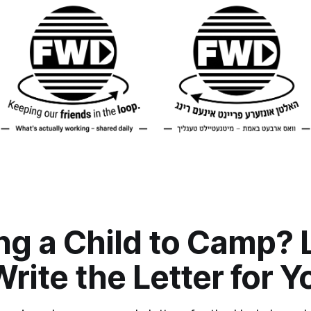
ng a Child to Camp? 
ite the Letter for Y