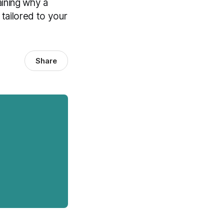
aining why a
 tailored to your
Share