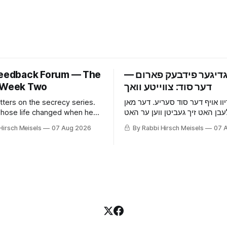
Feedback Forum — The
‫פרייטאגדיגער פידבעק 
 Week Two
tters on the secrecy series.
אכצן בריוו אויף דער סוד סעריע.
hose life changed when he
וואס זיין לעבן האט זיך געביטן ו
he wife who picked up that he
אויפגעהערט, די פרוי וואס האט 
Hirsch Meisels
07 Aug 2026
By Rabbi Hirsch Meisels
07 
 something before he told
ער באהאלט עפעס נאך איידער ע
ouse and the cat, and the boy
געזאגט, די מויז און די קאץ, און 
es to a shidduch because of
וואס האט געזאגט יא צו א שידוך 
grade classroom.
זיבעטן קלאס.