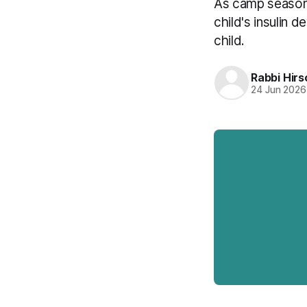
As camp season a
child's insulin 
child.
Rabbi Hirs
24 Jun 2026