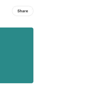
Share