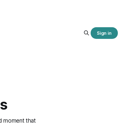
Sign in
is
med moment that