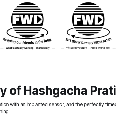
y of Hashgacha Prat
ation with an implanted sensor, and the perfectly ti
hing.