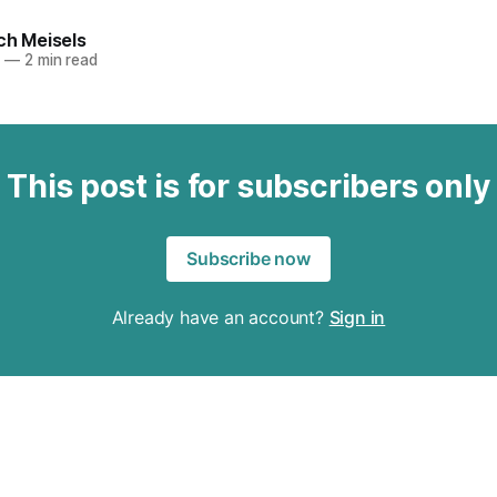
ch Meisels
6
—
2 min read
This post is for subscribers only
Subscribe now
Already have an account?
Sign in