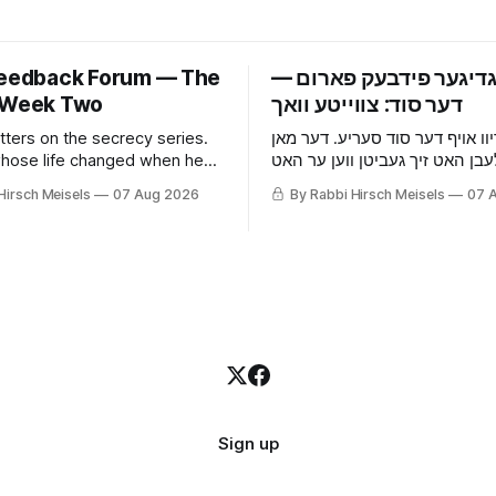
Feedback Forum — The
‫פרייטאגדיגער פידבעק 
 Week Two
tters on the secrecy series.
אכצן בריוו אויף דער סוד סעריע.
hose life changed when he
וואס זיין לעבן האט זיך געביטן ו
he wife who picked up that he
אויפגעהערט, די פרוי וואס האט 
Hirsch Meisels
07 Aug 2026
By Rabbi Hirsch Meisels
07 
 something before he told
ער באהאלט עפעס נאך איידער ע
ouse and the cat, and the boy
געזאגט, די מויז און די קאץ, און 
es to a shidduch because of
וואס האט געזאגט יא צו א שידוך 
grade classroom.
זיבעטן קלאס.
Sign up