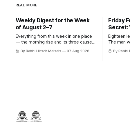
READ MORE
Weekly Digest for the Week
Friday 
of August 2–7
Secret:
Everything from this week in one place
Eighteen le
— the morning rise and its three causes,
The man w
the hiring announcement, Parts Four,
stopped, t
By Rabbi Hirsch Meisels
07 Aug 2026
By Rabbi 
Five and Six of The Secret, and Friday’s
was hiding
letters.
her, the m
who said y
a seventh 