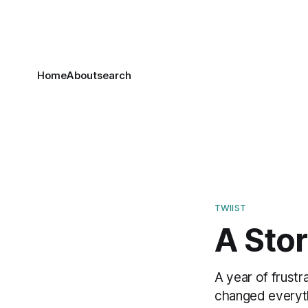
Home
About
search
TWIIST
A Stor
A year of frustr
changed everyt