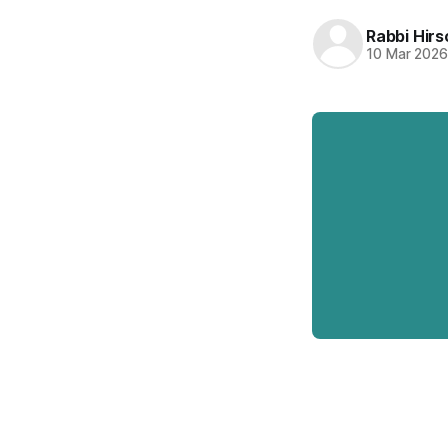
Rabbi Hirs
10 Mar 202