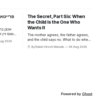
פארום —
The Secret, Part Six: When
the Child Is the One Who
Wants It
 דער מאן
וען ער האט
The mother agrees, the father agrees,
געכאפט אז
and the child says no. What to do when
Aug 2026
ר האט איר
a nine-year-old wants it kept quiet, what
By Rabbi Hirsch Meisels
06 Aug 2026
דער בחור
a Shabbaton gives that a doctor and a
צוליב א
parent cannot, and three stories about
help that arrived only because
somebody said it out loud.
Powered by
Ghost